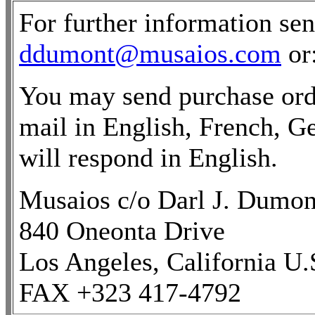
For further information sen
ddumont@musaios.com
or
You may send purchase orde
mail in English, French, G
will respond in English.
Musaios c/o Darl J. Dumon
840 Oneonta Drive
Los Angeles, California U
FAX +323 417-4792