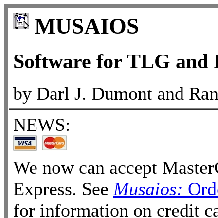
MUSAIOS
Software for TLG an
by Darl J. Dumont and Ran
NEWS:
We now can accept MasterC
Express. See
Musaios:
Orde
for information on credit 