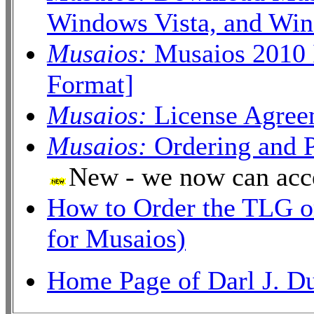
Windows Vista, and Wind
Musaios:
Musaios 2010 
Format]
Musaios:
License Agree
Musaios:
Ordering and 
New - we now can acc
How to Order the TLG o
for Musaios)
Home Page of Darl J. D