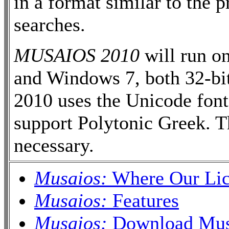
in a format similar to the 
searches.
MUSAIOS 2010
will run o
and Windows 7, both 32-bi
2010 uses the Unicode fon
support Polytonic Greek. T
necessary.
Musaios:
Where Our Lic
Musaios:
Features
Musaios:
Download Musa