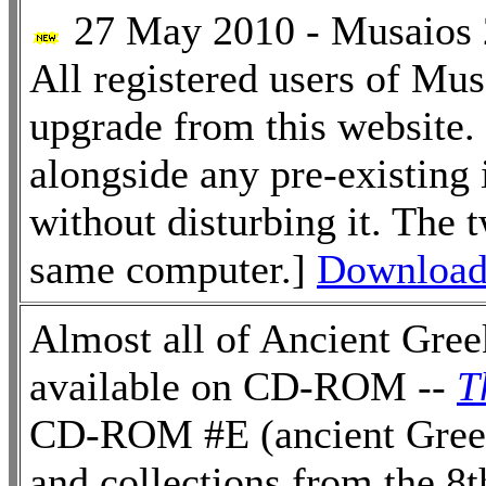
27 May 2010 - Musaios 2
All registered users of Mu
upgrade from this website.
alongside any pre-existing
without disturbing it. The 
same computer.]
Download 
Almost all of Ancient Greek
available on CD-ROM --
T
CD-ROM #E (ancient Greek 
and collections from the 