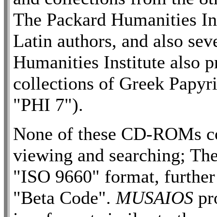
The Packard Humanities In
Latin authors, and also sev
Humanities Institute also
collections of Greek Papy
"PHI 7").
None of these CD-ROMs co
viewing and searching; They
"ISO 9660" format, further
"Beta Code".
MUSAIOS
pr